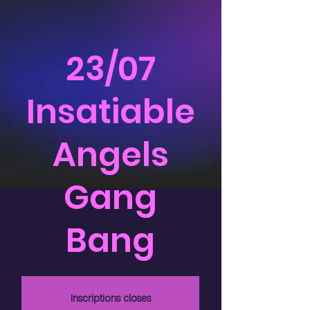
23/07
Insatiable
Angels
Gang
Bang
Inscriptions closes